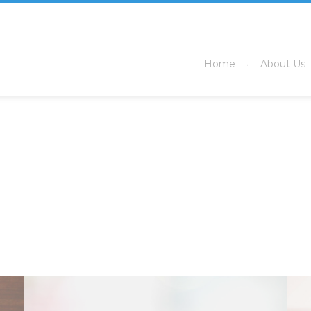
Home
About Us