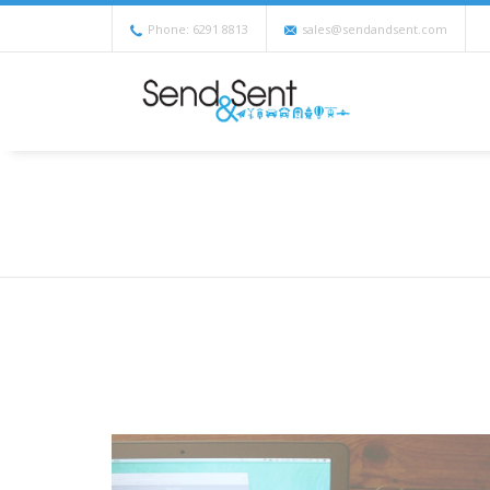
Phone: 6291 8813
sales@sendandsent.com