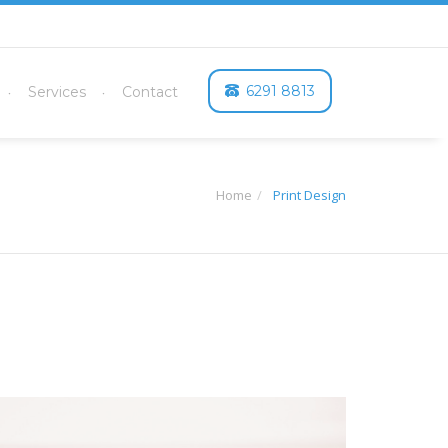
6291 8813
Services
Contact
Home
Print Design