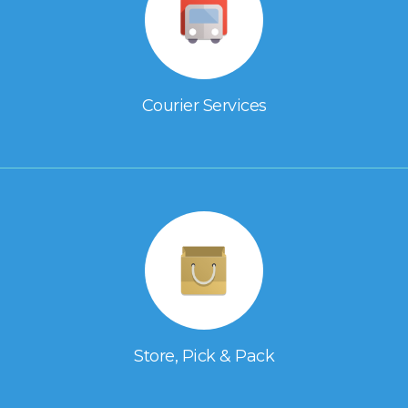
Courier Services
Store, Pick & Pack