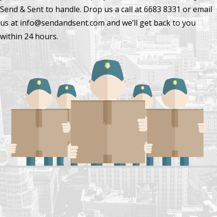
Send & Sent to handle. Drop us a call at 6683 8331 or email
us at info@sendandsent.com and we’ll get back to you
within 24 hours.