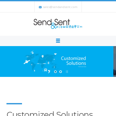
sales@sendandsent.com
Customized Solutions