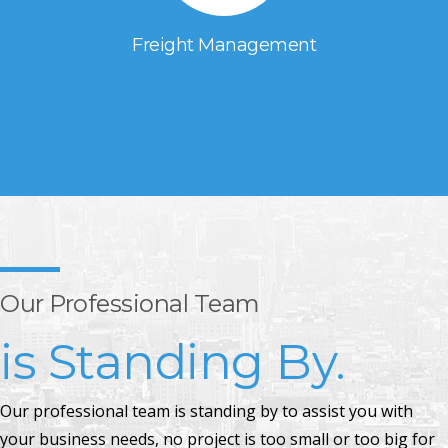
Freight Management
Our Professional Team
is Standing By.
Our professional team is standing by to assist you with
your business needs, no project is too small or too big for