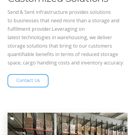
Send & Sent infrastructure provides solutions
to businesses that need more than a storage and
fulfillment provider.Leveraging on
latest technologies in warehousing, we deliver
storage solutions that bring to our customers
quantifiable benefits in terms of reduced storage
space, cargo handling costs and inventory accuracy.
Contact Us