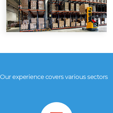
Our experience covers various sectors