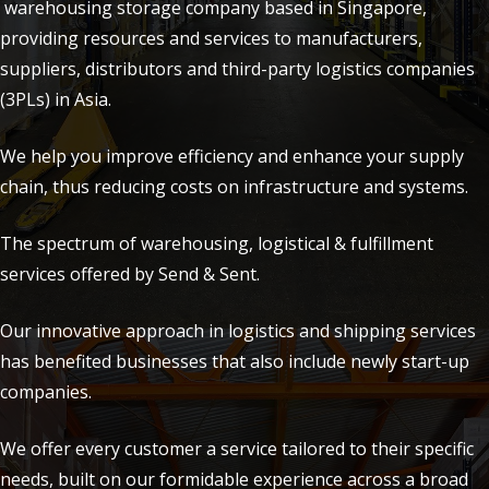
warehousing storage company based in Singapore,
providing resources and services to manufacturers,
suppliers, distributors and third-party logistics companies
(3PLs) in Asia.
We help you improve efficiency and enhance your supply
chain, thus reducing costs on infrastructure and systems.
The spectrum of warehousing, logistical & fulfillment
services offered by Send & Sent.
Our innovative approach in logistics and shipping services
has benefited businesses that also include newly start-up
companies.
We offer every customer a service tailored to their specific
needs, built on our formidable experience across a broad