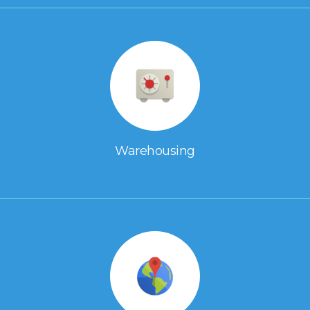
Warehousing