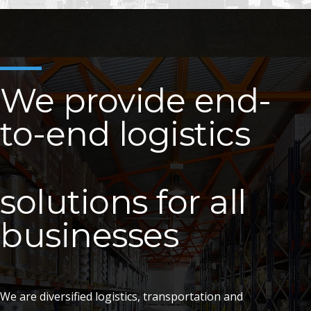
We provide end-
to-end logistics
solutions for all
businesses
We are diversified logistics, transportation and