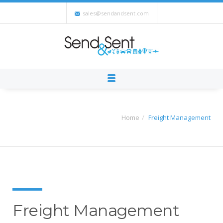
sales@sendandsent.com
Home
Freight Management
Freight Management