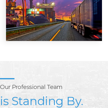
Our Professional Team
is Standing By.