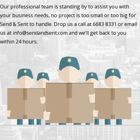
Our professional team is standing by to assist you with
your business needs, no project is too small or too big for
Send & Sent to handle. Drop us a call at 6683 8331 or email
us at info@sendandsent.com and we’ll get back to you
within 24 hours.