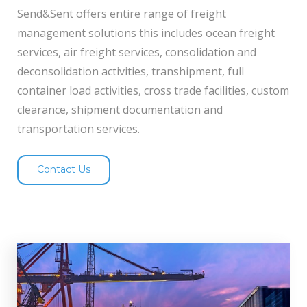
Send&Sent offers entire range of freight
management solutions this includes ocean freight
services, air freight services, consolidation and
deconsolidation activities, transhipment, full
container load activities, cross trade facilities, custom
clearance, shipment documentation and
transportation services.
Contact Us