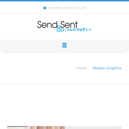
sales@sendandsent.com
Home
Motion Graphics